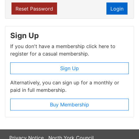
Reset Password
Login
Sign Up
If you don't have a membership click here to
register for a casual membership.
Sign Up
Alternatively, you can sign up for a monthly or
paid in full membership.
Buy Membership
Privacy Notice
North York Council