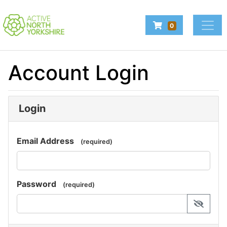
Company Logo
Navigate to Baske
0
Login
Account Login
Make a booking
Login
Email Address
(required)
Password
(required)
display 